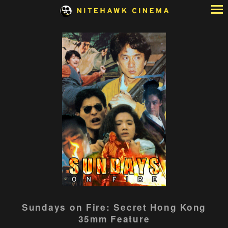
Skip
to
Content
Sundays on Fire: Secret Hong Kong
35mm Feature