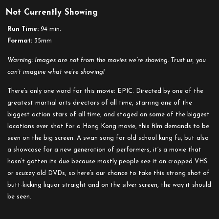
Not Currently Showing
Run Time:
94 min.
Format:
35mm
Warning: Images are not from the movies we’re showing. Trust us, you
can’t imagine what we’re showing!
There’s only one word for this movie: EPIC. Directed by one of the
greatest martial arts directors of all time, starring one of the
biggest action stars of all time, and staged on some of the biggest
locations ever shot for a Hong Kong movie, this film demands to be
seen on the big screen. A swan song for old school kung fu, but also
a showcase for a new generation of performers, it’s a movie that
hasn’t gotten its due because mostly people see it on cropped VHS
or scuzzy old DVDs, so here’s our chance to take this strong shot of
butt-kicking liquor straight and on the silver screen, the way it should
be seen.