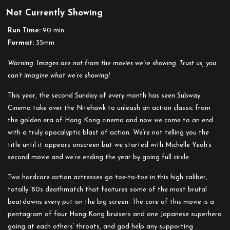
Not Currently Showing
Run Time:
90 min.
Format:
35mm
Warning: Images are not from the movies we’re showing. Trust us, you
can’t imagine what we’re showing!
This year, the second Sunday of every month has seen Subway
Cinema take over the Nitehawk to unleash an action classic from
the golden era of Hong Kong cinema and now we come to an end
with a truly apocalyptic blast of action. We’re not telling you the
title until it appears onscreen but we started with Michelle Yeoh’s
second movie and we’re ending the year by going full circle.
Two hardcore action actresses go toe-to-toe in this high caliber,
totally ‘80s deathmatch that features some of the most brutal
beatdowns every put on the big screen. The core of this movie is a
pentagram of four Hong Kong bruisers and one Japanese superhero
going at each others’ throats, and god help any supporting