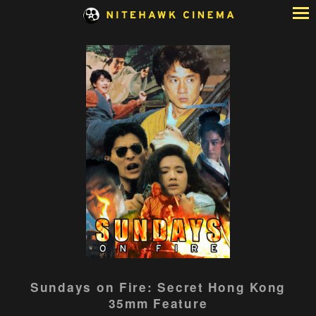
Skip
to
Content
Sundays on Fire: Secret Hong Kong
35mm Feature