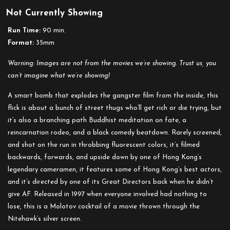
Not Currently Showing
Run Time:
90 min.
Format:
35mm
Warning: Images are not from the movies we’re showing. Trust us, you
can’t imagine what we’re showing!
A smart bomb that explodes the gangster film from the inside, this
flick is about a bunch of street thugs who’ll get rich or die trying, but
it’s also a branching path Buddhist meditation on fate, a
reincarnation rodeo, and a black comedy beatdown. Rarely screened,
and shot on the run in throbbing fluorescent colors, it’s filmed
backwards, forwards, and upside down by one of Hong Kong’s
legendary cameramen, it features some of Hong Kong’s best actors,
and it’s directed by one of its Great Directors back when he didn’t
give AF. Released in 1997 when everyone involved had nothing to
lose, this is a Molotov cocktail of a movie thrown through the
Nitehawk’s silver screen.