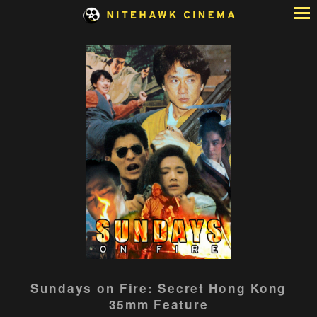
Skip
to
Content
Sundays on Fire: Secret Hong Kong
35mm Feature