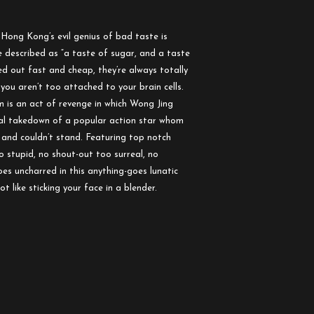
. Hong Kong’s evil genius of bad taste is
 described as “a taste of sugar, and a taste
ned out fast and cheap, they’re always totally
you aren’t too attached to your brain cells.
lm is an act of revenge in which Wong Jing
rical takedown of a popular action star whom
e and couldn’t stand. Featuring top notch
o stupid, no shout-out too surreal, no
es uncharred in this anything-goes lunatic
t like sticking your face in a blender.