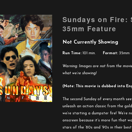
Sundays on Fire:
35mm Feature
Not Currently Showing
Run Time:
101 min.
Format:
35mm
Warning: Images are not from the movies
what we’re showing!
(Note: This movie is dubbed into En
The second Sunday of every month see
unleash an action classic from the go
we’re starting a dumpster fire! We’re no
onscreen because it’s more fun that way
stars of the ‘80s and ‘90s in their bes