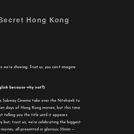
 Secret Hong Kong
 we’re showing. Trust us, you can’t imagine
glish because why not?)
s Subway Cinema take over the Nitehawk to
lden days of Hong Kong movies, but this time
t telling you the title until it appears
 but, trust us, we’re celebrating the biggest
t movies, all presented in glorious 35mm —