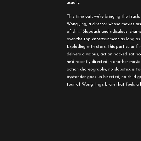
usually.
This time out, we’re bringing the trash
Wong Jing, a director whose movies are
of shit.” Slapdash and ridiculous, chur
over-the-top entertainment as long as 
Exploding with stars, this particular fi
delivers a vicious, action-packed sati
he’d recently directed in another movi
action choreography, no slapstick is to
bystander goes un-bisected, no child go
tour of Wong Jing’s brain that feels a lo