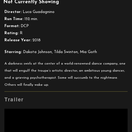
Not Currently Showing
Suspiria
(2018)
Director:
Luca Guadagnino
Run Time:
152 min.
Format:
DCP
Rating:
R
Release Year:
2018
Starring:
Dakota Johnson, Tilda Swinton, Mia Goth
A darkness swirls at the center of a world-renowned dance company, one
that will engulf the troupe’s artistic director, an ambitious young dancer,
and a grieving psychotherapist. Some will succumb to the nightmare.
Others will finally wake up.
Trailer