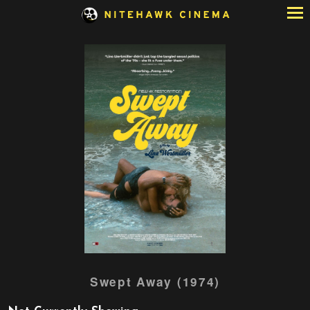
Skip
to
Content
Watch
Swept Away (1974)
trailer
for