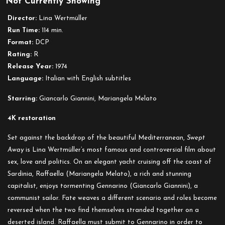
Not Currently Showing
Swept
Away
Director:
Lina Wertmüller
(1974)
Run Time:
114 min.
Format:
DCP
Rating:
R
Release Year:
1974
Language:
Italian with English subtitles
Starring:
Giancarlo Giannini, Mariangela Melato
4K restoration
Set against the backdrop of the beautiful Mediterranean,
Swept
Away
is Lina Wertmüller’s most famous and controversial film about
sex, love and politics. On an elegant yacht cruising off the coast of
Sardinia, Raffaella (Mariangela Melato), a rich and stunning
capitalist, enjoys tormenting Gennarino (Giancarlo Giannini), a
communist sailor. Fate weaves a different scenario and roles become
reversed when the two find themselves stranded together on a
deserted island. Raffaella must submit to Gennarino in order to