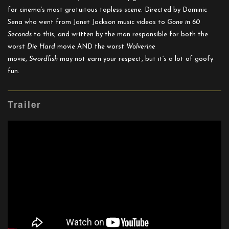
for cinema’s most gratuitous topless scene. Directed by Dominic
Sena who went from Janet Jackson music videos to
Gone in 60
Seconds
to this, and written by the man responsible for both the
worst
Die Hard
movie AND the worst
Wolverine
movie,
Swordfish
may not earn your respect, but it’s a lot of goofy
fun.
Trailer