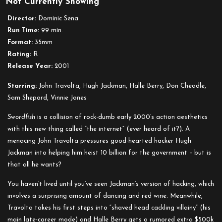
Not Currently Showing
Swordfish
Director:
Dominic Sena
Run Time:
99 min.
Format:
35mm
Rating:
R
Release Year:
2001
Starring:
John Travolta, Hugh Jackman, Halle Berry, Don Cheadle,
Sam Shepard, Vinnie Jones
Swordfish
is a collision of rock-dumb early 2000’s action aesthetics
with this new thing called “the internet” (ever heard of it?). A
menacing John Travolta pressures good-hearted hacker Hugh
Jackman into helping him heist 10 billion for the government – but is
that
all
he wants?
You haven’t
lived
until you’ve seen Jackman’s version of hacking, which
involves a surprising amount of dancing and red wine. Meanwhile,
Travolta takes his first steps into “shaved head cackling villainy” (his
main late-career mode) and Halle Berry gets a rumored extra $500k