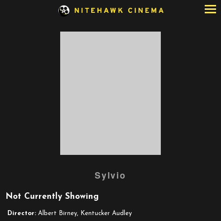
Skip
to
Content
Watch
Sylvio
trailer
for
Not Currently Showing
Sylvio
Director:
Albert Birney, Kentucker Audley