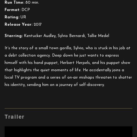
Run Time:
80 min.
Format:
DCP
Rating:
UR
Release Year:
2017
Starring:
Kentucker Audley, Sylvio Bernardi, Tallie Medel
It’s the story of a small town gorilla, Sylvio, who is stuck in his job at
a debt collection agency. Deep down he just wants to express
himself with his hand puppet, Herbert Herpels, and his puppet show
that highlights the quiet moments of life. He accidentally joins a
local TV program and a series of on-air mishaps threaten to shatter
his identity, sending him on a journey of self-discovery.
Trailer