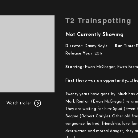
T2 Trainspotting
Not Currently Showing
Director:
Danny Boyle
Run Time:
1
Release Year:
2017
Starring:
Ewan McGregor, Ewen Bremner
First there was an opportunity……the
Twenty years have gone by. Much has 
Watch
Mark Renton (Ewan McGregor) returns t
trailer
Watch trailer
They are waiting for him: Spud (Ewen B
for
Begbie (Robert Carlyle). Other old frien
T2
vengeance, hatred, friendship, love, lon
Trainspotting
destruction and mortal danger, they are