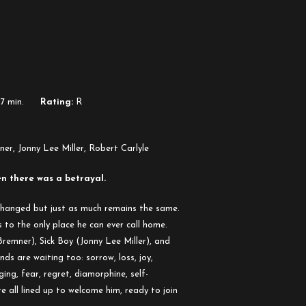
17 min.
Rating:
R
, Jonny Lee Miller, Robert Carlyle
n there was a betrayal.
changed but just as much remains the same.
o the only place he can ever call home.
remner), Sick Boy (Jonny Lee Miller), and
ds are waiting too: sorrow, loss, joy,
ging, fear, regret, diamorphine, self-
 all lined up to welcome him, ready to join