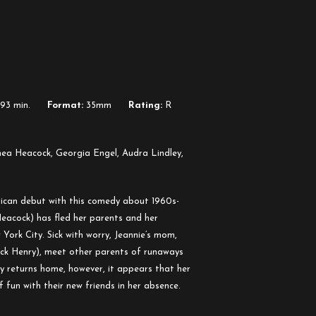
93 min.
Format:
35mm
Rating:
R
nea Heacock, Georgia Engel, Audra Lindley,
ican debut with this comedy about 1960s-
Heacock) has fled her parents and her
rk City. Sick with worry, Jeannie’s mom,
uck Henry), meet other parents of runaways
ly returns home, however, it appears that her
 fun with their new friends in her absence.