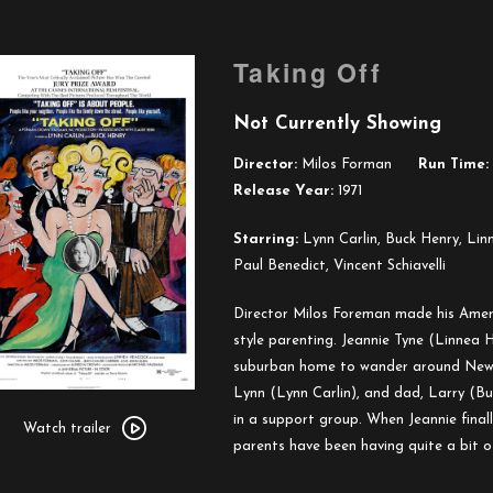
Taking Off
Not Currently Showing
Director:
Milos Forman
Run Time:
Release Year:
1971
Starring:
Lynn Carlin, Buck Henry, Lin
Paul Benedict, Vincent Schiavelli
Director Milos Foreman made his Amer
style parenting. Jeannie Tyne (Linnea 
suburban home to wander around New Yo
Lynn (Lynn Carlin), and dad, Larry (B
Watch
in a support group. When Jeannie final
trailer
Watch trailer
parents have been having quite a bit of
for
Taking