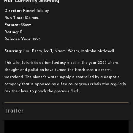
Not Currently Showing
Tank
Girl
Director:
Rachel Talalay
Run Time:
104 min.
Format:
35mm
Rating:
R
Release Year:
1995
Starring:
Lori Petty, Ice-T, Naomi Watts, Malcolm Mcdowell
This wild, futuristic action-fantasy is set in the year 2033 where
drought and pollution have turned the Earth into a desert
wasteland. The planet’s water supply is controlled by a despotic
company that is opposed by a few courageous rebels who regularly
risk their lives to poach the precious fluid.
Trailer