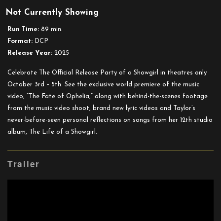
Taylor
Not Currently Showing
Swift:
The
Run Time:
89 min.
Official
Format:
DCP
Release
Release Year:
2025
Party
of
Celebrate The Official Release Party of a Showgirl in theatres only
a
October 3rd – 5th. See the exclusive world premiere of the music
Showgirl
video, “The Fate of Ophelia,” along with behind-the-scenes footage
from the music video shoot, brand new lyric videos and Taylor’s
never-before-seen personal reflections on songs from her 12th studio
album, The Life of a Showgirl.
Trailer