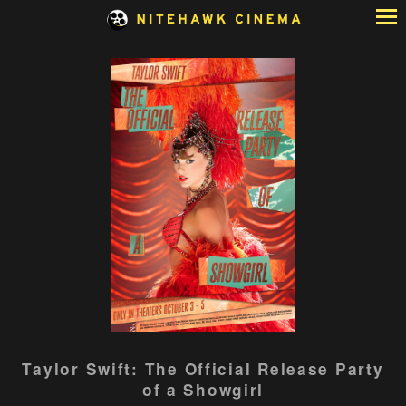
Skip
to
Content
Watch
Taylor Swift: The Official Release Party
trailer
of a Showgirl
for