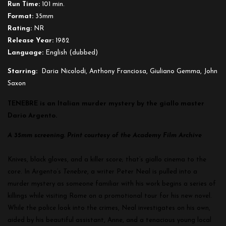
Run Time:
101 min.
Format:
35mm
Rating:
NR
Release Year:
1982
Language:
English (dubbed)
Starring:
Daria Nicolodi, Anthony Franciosa, Giuliano Gemma, John
Saxon
TENEBRE is an Italian murder mystery by the giallo master
Dario Argento.
A 35mm screening. Print courtesy of the Academy Film Archive
Knives, black gloves, and a killer score; that’s giallo cinema to the
core. In Argento’s
Tenebre
, a writer Peter Neal is pulled into a
murder mystery as someone familiar with his work begins a series of
killings while visiting Rome on a promotional tour for his new novel.
While the police look into the crimes, Neal investigates on his own,
aided by his beautiful assistant, Anne, and a tenacious young local