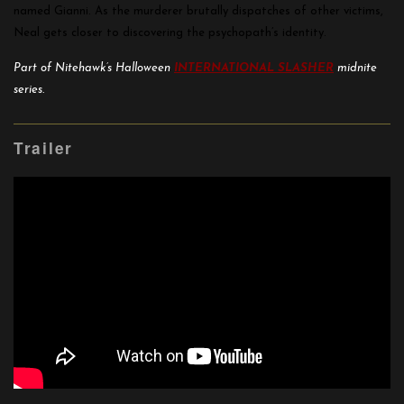
named Gianni. As the murderer brutally dispatches of other victims,
Neal gets closer to discovering the psychopath’s identity.
Part of Nitehawk’s Halloween
INTERNATIONAL SLASHER
midnite
series.
Trailer