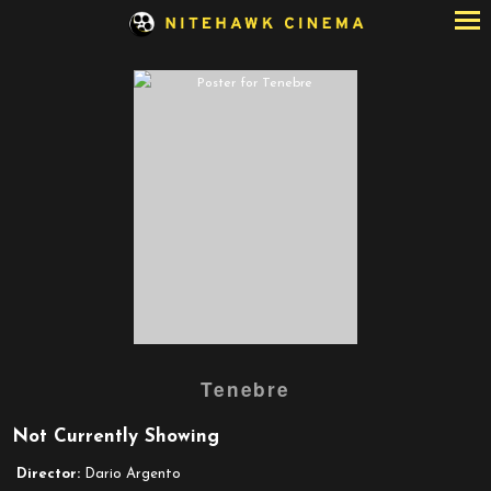
Skip
to
Content
Watch
Tenebre
trailer
for
Not Currently Showing
Tenebre
Director:
Dario Argento