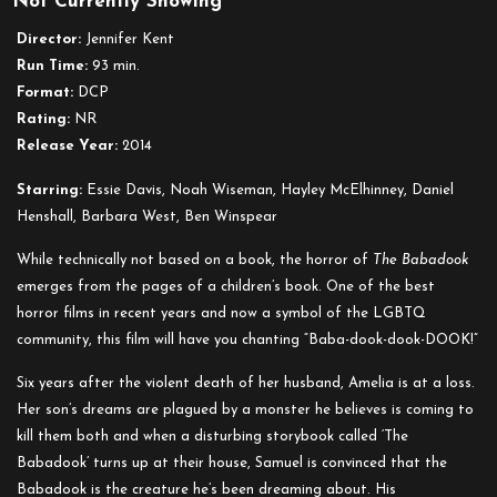
Not Currently Showing
Babadook
Director:
Jennifer Kent
Run Time:
93 min.
Format:
DCP
Rating:
NR
Release Year:
2014
Starring:
Essie Davis, Noah Wiseman, Hayley McElhinney, Daniel
Henshall, Barbara West, Ben Winspear
While technically not based on a book, the horror of
The Babadook
emerges from the pages of a children’s book. One of the best
horror films in recent years and now a symbol of the LGBTQ
community, this film will have you chanting
“Baba-dook-dook-DOOK!”
Six years after the violent death of her husband, Amelia is at a loss.
Her son’s dreams are plagued by a monster he believes is coming to
kill them both and when a disturbing storybook called ‘The
Babadook’ turns up at their house, Samuel is convinced that the
Babadook is the creature he’s been dreaming about. His