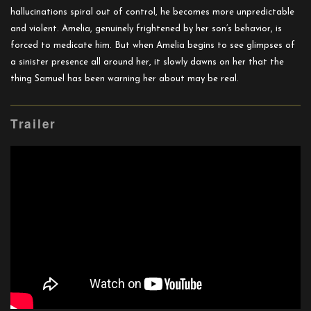
hallucinations spiral out of control, he becomes more unpredictable
and violent. Amelia, genuinely frightened by her son’s behavior, is
forced to medicate him. But when Amelia begins to see glimpses of
a sinister presence all around her, it slowly dawns on her that the
thing Samuel has been warning her about may be real.
Trailer