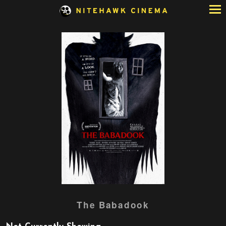
Skip
to
Content
Watch
The Babadook
trailer
for
The