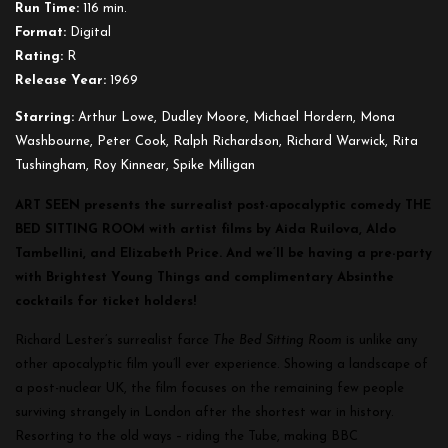
Run Time:
116 min.
Format:
Digital
Rating:
R
Release Year:
1969
Starring:
Arthur Lowe, Dudley Moore, Michael Hordern, Mona
Washbourne, Peter Cook, Ralph Richardson, Richard Warwick, Rita
Tushingham, Roy Kinnear, Spike Milligan
ART SEEN presents the surrealist post-apocalyptic comedy THE
BED SITTING ROOM with artist films by Aida Ruilova, Aldo
Tambellini, and Elizabeth Price. And we’ll be having a pre-party
with Brightest Young Things and complimentary Absinthe
cocktails for ticket holders!
Richard Lester’s surrealist farce
The Bed Sitting Room
is unlike any
other apocalyptic film you’ll ever experience. Showing a landscape of
a post-nuclear UK, the film focuses on the remaining few people
surviving strangely in London after the shortest war in history.
Resorting to the old ways – riding the Tube, making BBC