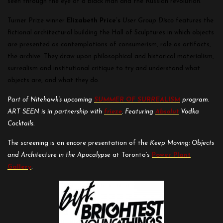
seen through the eye of a black man and the Russian revolution.”
Turner Prize winner
Elizabeth Price’s
User Group Disco
features the
fictional architectural building the Hall of Sculptures in which objects
are presented as contemplations of consumerism, role as artifacts,
the archive. They draw upon philosophical and historical materialism,
surrealism and institutional critique to try and understand what
objects are, and what they do.
Part of Nitehawk’s upcoming
SUMMER OF SURREALISM
program.
ART SEEN is in partnership with
frieze
.
Featuring
Absolut
Vodka
Cocktails.
The screening is an encore presentation of the
Keep Moving: Objects
and Architecture in the Apocalypse
at Toronto’s
Power Plant
Gallery
.