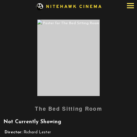
Skip
to
Content
The Bed Sitting Room
Not Currently Showing
Director:
Richard Lester