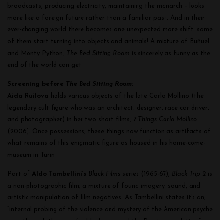
broadcasts, producing electricity, maintaining the monarch – looks
more like a foreign future rather than a familiar past. And in their
ever-changing world there becomes one unexpected more shift…some
of them start turning into objects and animals! A mixture of Buñuel
and Monty Python,
The Bed Sitting Room
is sincerely as funny as the
end of the world can get.
Screening before
The Bed Sitting Room
:
Aida Ruilova
holds various objects of the late Carlo Mollino (the
legendary cult figure who was an architect, designer, race car driver,
and photographer) in her two short films,
7 Things Carlo Mollino
(2006). Once possessions, these things now function as artifacts of
what remains of this enigmatic figure as housed in his home-come-
museum in Turin.
Part of
Aldo Tambellini’s
Black Films
series (1965-67),
Black Trip 2
is
a non-photographic film; a mixture of found imagery, sound, and
artistic manipulation of film negatives. As Tambellini states it’s an,
“internal probing of the violence and mystery of the American psyche