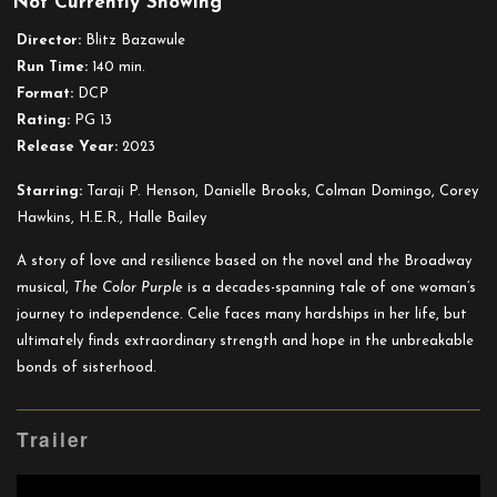
Not Currently Showing
The
Color
Director:
Blitz Bazawule
Purple
Run Time:
140 min.
(2023)
Format:
DCP
Rating:
PG 13
Release Year:
2023
Starring:
Taraji P. Henson, Danielle Brooks, Colman Domingo, Corey
Hawkins, H.E.R., Halle Bailey
A story of love and resilience based on the novel and the Broadway
musical,
The Color Purple
is a decades-spanning tale of one woman’s
journey to independence. Celie faces many hardships in her life, but
ultimately finds extraordinary strength and hope in the unbreakable
bonds of sisterhood.
Trailer