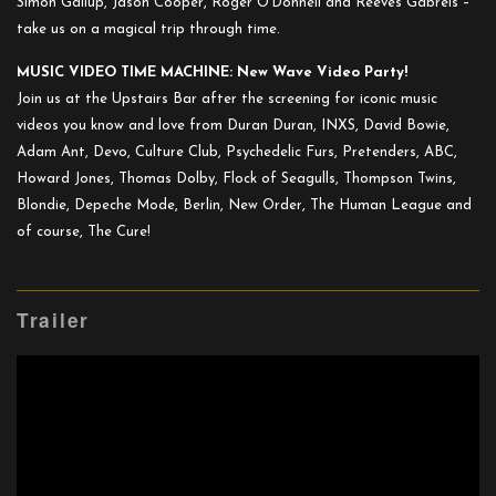
Simon Gallup, Jason Cooper, Roger O’Donnell and Reeves Gabrels –
take us on a magical trip through time.
MUSIC VIDEO TIME MACHINE: New Wave Video Party!
Join us at the Upstairs Bar after the screening for iconic music
videos you know and love from Duran Duran, INXS, David Bowie,
Adam Ant, Devo, Culture Club, Psychedelic Furs, Pretenders, ABC,
Howard Jones, Thomas Dolby, Flock of Seagulls, Thompson Twins,
Blondie, Depeche Mode, Berlin, New Order, The Human League and
of course, The Cure!
Trailer