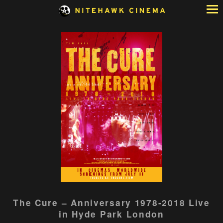
Skip
to
Content
Watch
The Cure – Anniversary 1978-2018 Live
trailer
in Hyde Park London
for