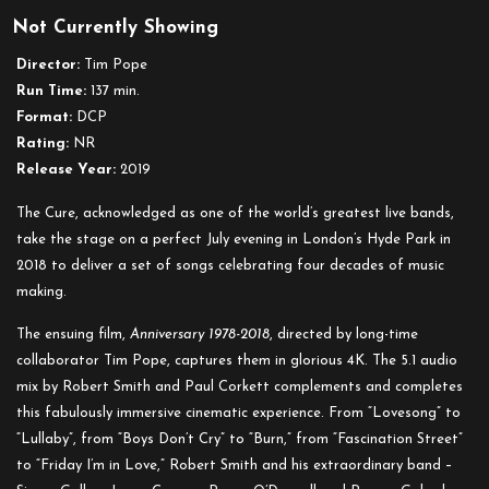
The
Not Currently Showing
Cure
–
Director:
Tim Pope
Anniversary
Run Time:
137 min.
1978-
Format:
DCP
2018
Rating:
NR
Live
Release Year:
2019
in
Hyde
The Cure, acknowledged as one of the world’s greatest live bands,
Park
take the stage on a perfect July evening in London’s Hyde Park in
London
2018 to deliver a set of songs celebrating four decades of music
making.
The ensuing film,
Anniversary 1978-2018
, directed by long-time
collaborator Tim Pope, captures them in glorious 4K. The 5.1 audio
mix by Robert Smith and Paul Corkett complements and completes
this fabulously immersive cinematic experience. From “Lovesong” to
“Lullaby”, from “Boys Don’t Cry” to “Burn,” from “Fascination Street”
to “Friday I’m in Love,” Robert Smith and his extraordinary band –