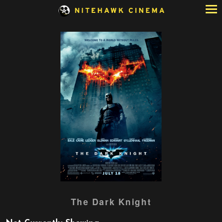
Skip
to
Content
Watch
The Dark Knight
trailer
for