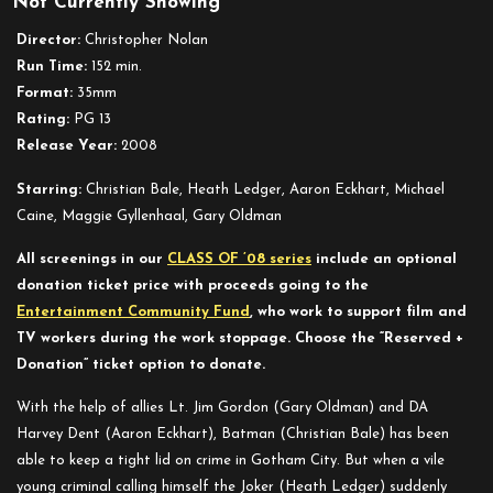
Not Currently Showing
The
Dark
Director:
Christopher Nolan
Knight
Run Time:
152 min.
Format:
35mm
Rating:
PG 13
Release Year:
2008
Starring:
Christian Bale, Heath Ledger, Aaron Eckhart, Michael
Caine, Maggie Gyllenhaal, Gary Oldman
All screenings in our
CLASS OF ’08 series
include an optional
donation ticket price with proceeds going to the
Entertainment Community Fund
, who work to support film and
TV workers during the work stoppage. Choose the “Reserved +
Donation” ticket option to donate.
With the help of allies Lt. Jim Gordon (Gary Oldman) and DA
Harvey Dent (Aaron Eckhart), Batman (Christian Bale) has been
able to keep a tight lid on crime in Gotham City. But when a vile
young criminal calling himself the Joker (Heath Ledger) suddenly