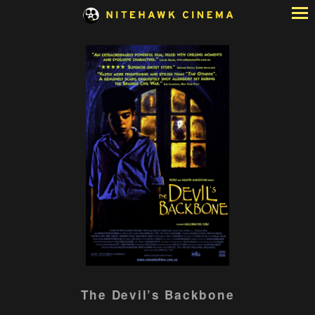
Skip
to
Content
Watch
The Devil’s Backbone
trailer
for