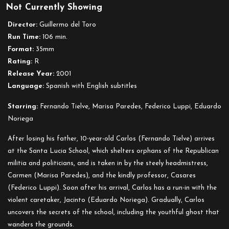
Not Currently Showing
The
Devil’s
Director:
Guillermo del Toro
Backbone
Run Time:
106 min.
Format:
35mm
Rating:
R
Release Year:
2001
Language:
Spanish with English subtitles
Starring:
Fernando Tielve, Marisa Paredes, Federico Luppi, Eduardo
Noriega
After losing his father, 10-year-old Carlos (Fernando Tielve) arrives
at the Santa Lucia School, which shelters orphans of the Republican
militia and politicians, and is taken in by the steely headmistress,
Carmen (Marisa Paredes), and the kindly professor, Casares
(Federico Luppi). Soon after his arrival, Carlos has a run-in with the
violent caretaker, Jacinto (Eduardo Noriega). Gradually, Carlos
uncovers the secrets of the school, including the youthful ghost that
wanders the grounds.