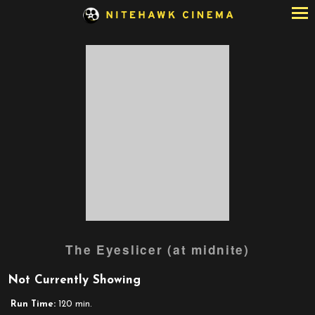
Skip
to
Content
The Eyeslicer (at midnite)
Not Currently Showing
Run Time:
120 min.