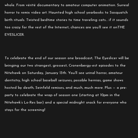
whole. From vérité documentary to amateur computer animation. Surreal
horror to remix video art. Haunted high school yearbooks to Sasquatch
birth rituals. Twisted bedtime stories to time traveling cats… if it sounds
too crazy for the rest of the Internet, chances are you’ll see it onTHE
EYESLICER.
To celebrate the end of our season one broadcast, The Eyeslicer will be
bringing our two strangest, grossest, Cronenbergy-est episodes to the
Nitehawk on
Saturday, January 13th
. You’ll see urinal horror, amateur
dentistry, high school baseball seizures, possible hernias, game shows
hosted by death, Seinfeld remixes, and much, much more. Plus — a pre-
party to celebrate the wrap of season one (starting at
10pm
in the
Nitehawk’s Lo-Res bar) and a special
midnight
snack for everyone who
stays for the screening!