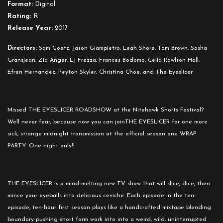
Format:
Digital
Rating:
R
Release Year:
2017
Directors:
Sam Goetz, Jason Giampietro, Leah Shore, Tom Brown, Sasha
Gransjean, Zia Anger, LJ Frezza, Frances Bodomo, Celia Rowlson Hall,
Efren Hernandez, Peyton Skyler, Christina Choe, and The Eyeslicer
Missed THE EYESLICER ROADSHOW at the Nitehawk Shorts Festival?
Well never fear, because now you can joinTHE EYESLICER for one more
sick, strange
midnight
transmission at the official season one WRAP
PARTY. One night only!!
THE EYESLICER is a mind-melting new TV show that will slice, dice, then
mince your eyeballs into delicious ceviche. Each episode in the ten-
episode, ten-hour first season plays like a handcrafted mixtape blending
boundary-pushing short form work into into a weird, wild, uninterrupted