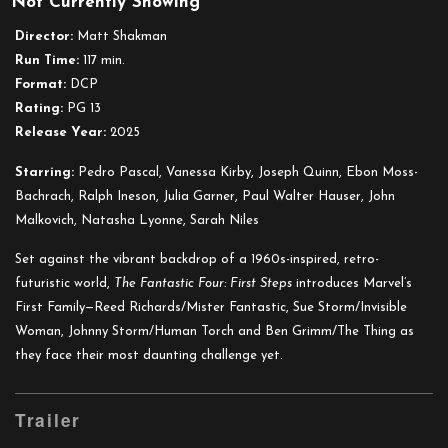
Not Currently Showing
The
Fantastic
Director:
Matt Shakman
Four:
Run Time:
117 min.
First
Format:
DCP
Steps
Rating:
PG 13
Release Year:
2025
Starring:
Pedro Pascal, Vanessa Kirby, Joseph Quinn, Ebon Moss-
Bachrach, Ralph Ineson, Julia Garner, Paul Walter Hauser, John
Malkovich, Natasha Lyonne, Sarah Niles
Set against the vibrant backdrop of a 1960s-inspired, retro-
futuristic world,
The Fantastic Four: First Steps
introduces Marvel’s
First Family—Reed Richards/Mister Fantastic, Sue Storm/Invisible
Woman, Johnny Storm/Human Torch and Ben Grimm/The Thing as
they face their most daunting challenge yet.
Trailer