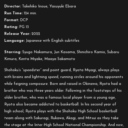
First
Director:
Takehiko Inoue, Yasuyuki Ebara
Slam
Run Time:
124 min.
Dunk
Format:
DCP
Rating:
PG 13
Release Year:
2022
Language:
Japanese with English subtitles
Starring:
Syugo Nakamura, Jun Kasama, Shinichiro Kamio, Subaru
Kimura, Kenta Miyake, Maaya Sakamoto
Shohoku’s “speedster” and point guard, Ryota Miyagi, always plays
with brains and lightning speed, running circles around his opponents
while feigning composure. Born and raised in Okinawa, Ryota had a
brother who was three years older. Following in the footsteps of his
older brother, who was a famous local player from a young age,
Ryota also became addicted to basketball. In his second year of
high school, Ryota plays with the Shohoku High School basketball
team along with Sakuragi, Rukawa, Akagi, and Mitsui as they take
the stage at the Inter-High School National Championship. And now,