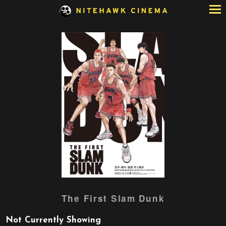
Skip
to
Content
Watch
The First Slam Dunk
trailer
for
Not Currently Showing
The