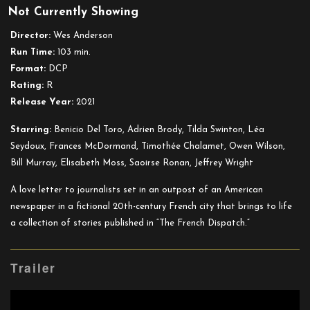
Not Currently Showing
The
French
Director:
Wes Anderson
Dispatch
Run Time:
103 min.
Format:
DCP
Rating:
R
Release Year:
2021
Starring:
Benicio Del Toro, Adrien Brody, Tilda Swinton, Léa
Seydoux, Frances McDormand, Timothée Chalamet, Owen Wilson,
Bill Murray, Elisabeth Moss, Saoirse Ronan, Jeffrey Wright
A love letter to journalists set in an outpost of an American
newspaper in a fictional 20th-century French city that brings to life
a collection of stories published in “The French Dispatch.”
Trailer