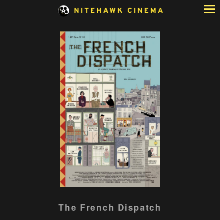
Skip
to
Content
Watch
The French Dispatch
trailer
for