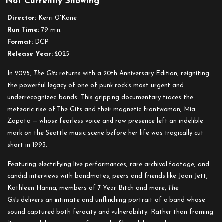
Not Currently Showing
The
Gits:
Director:
Kerri O'Kane
20th
Run Time:
79 min.
Anniversary
Format:
DCP
Edition
Release Year:
2025
In 2025,
The Gits
returns with a 20th Anniversary Edition, reigniting
the powerful legacy of one of punk rock’s most urgent and
underrecognized bands. This gripping documentary traces the
meteoric rise of The Gits and their magnetic frontwoman, Mia
Zapata — whose fearless voice and raw presence left an indelible
mark on the Seattle music scene before her life was tragically cut
short in 1993.
Featuring electrifying live performances, rare archival footage, and
candid interviews with bandmates, peers and friends like Joan Jett,
Kathleen Hanna, members of 7 Year Bitch and more,
The
Gits
delivers an intimate and unflinching portrait of a band whose
sound captured both ferocity and vulnerability. Rather than framing