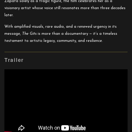
Zapata solely as a tragic figure, the film celebrates her as a
visionary artist whose voice still resonates more than three decades
later.
With amplified visuals, rare audio, and a renewed urgency in its
message,
The Gits
is more than a documentary — it’s a timeless
testament to artistic legacy, community, and resilience.
Trailer