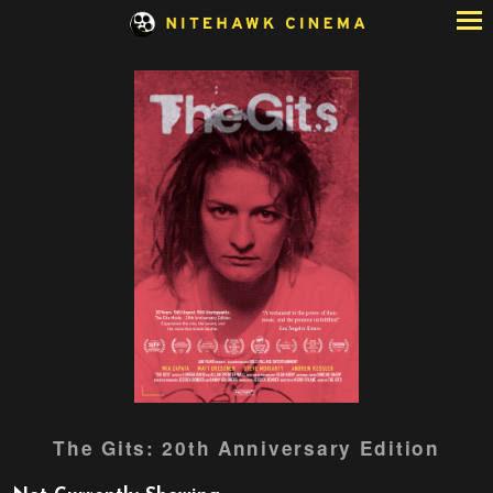
Skip
to
Content
Watch
The Gits: 20th Anniversary Edition
trailer
for