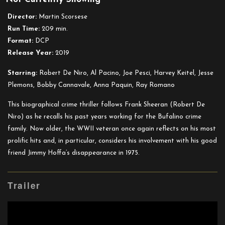
Irishman
Director:
Martin Scorsese
Run Time:
209 min.
Format:
DCP
Release Year:
2019
Starring:
Robert De Niro, Al Pacino, Joe Pesci,
Harvey Keitel
, Jesse
Plemons, Bobby Cannavale, Anna Paquin, Ray Romano
This biographical crime thriller follows Frank Sheeran (Robert De
Niro) as he recalls his past years working for the Bufalino crime
family. Now older, the WWII veteran once again reflects on his most
prolific hits and, in particular, considers his involvement with his good
friend Jimmy Hoffa’s disappearance in 1975.
Trailer