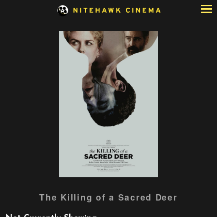
Skip
to
Content
Watch
The Killing of a Sacred Deer
trailer
for