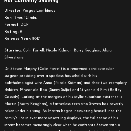
Not Currently Showing
The
Killing
Director:
Yorgos Lanthimos
of
Run Time:
121 min.
a
Format:
DCP
Sacred
Rating:
R
Deer
Release Year:
2017
Starring:
Colin Farrell, Nicole Kidman, Barry Keoghan, Alicia
Silverstone
Dr. Steven Murphy (Colin Farrell) is a renowned cardiovascular
surgeon presiding over a spotless household with his
ophthalmologist wife Anna (Nicole Kidman) and their two exemplary
children, 12-year-old Bob (Sunny Suljic) and 14-year-old Kim (Raffey
Cassidy). Lurking at the margins of his idyllic suburban existence is
Martin (Barry Keoghan), a fatherless teen who Steven has covertly
taken under his wing. As Martin begins insinuating himself into the
family’s life in ever-more unsettling displays, the full scope of his
intent becomes menacingly clear when he confronts Steven with a