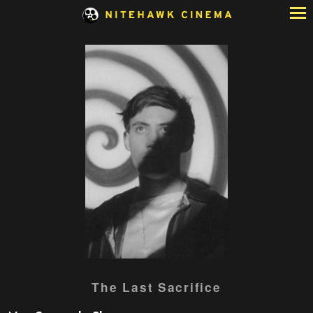
Skip
to
Content
The Last Sacrifice