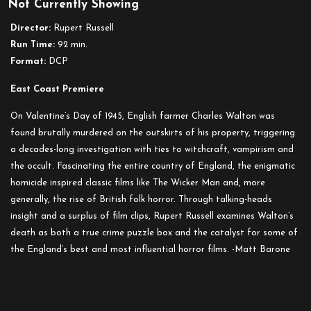
Not Currently Showing
Director:
Rupert Russell
Run Time:
92 min.
Format:
DCP
East Coast Premiere
On Valentine’s Day of 1945, English farmer Charles Walton was
found brutally murdered on the outskirts of his property, triggering
a decades-long investigation with ties to witchcraft, vampirism and
the occult. Fascinating the entire country of England, the enigmatic
homicide inspired classic films like The Wicker Man and, more
generally, the rise of British folk horror. Through talking-heads
insight and a surplus of film clips, Rupert Russell examines Walton’s
death as both a true crime puzzle box and the catalyst for some of
the England’s best and most influential horror films. -Matt Barone