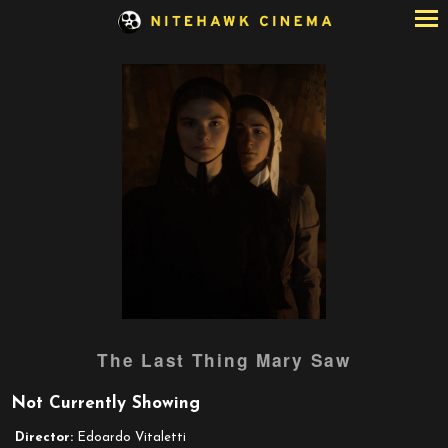
Skip
to
Content
The Last Thing Mary Saw
Not Currently Showing
Director:
Edoardo Vitaletti