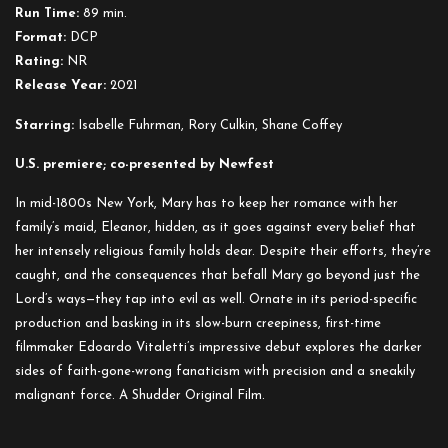
Run Time:
89 min.
Format:
DCP
Rating:
NR
Release Year:
2021
Starring:
Isabelle Fuhrman, Rory Culkin, Shane Coffey
U.S. premiere; co-presented by Newfest
In mid-1800s New York, Mary has to keep her romance with her
family’s maid, Eleanor, hidden, as it goes against every belief that
her intensely religious family holds dear. Despite their efforts, they’re
caught, and the consequences that befall Mary go beyond just the
Lord’s ways—they tap into evil as well. Ornate in its period-specific
production and basking in its slow-burn creepiness, first-time
filmmaker Edoardo Vitaletti’s impressive debut explores the darker
sides of faith-gone-wrong fanaticism with precision and a sneakily
malignant force. A Shudder Original Film.