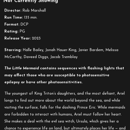
Not Currently Showing
The
Little
Director:
Rob Marshall
Mermaid
Run Time:
135 min.
(2023)
Format:
DCP
Rating:
PG
Release Year:
2023
Starring:
Halle Bailey, Jonah Hauer-King, Javier Bardem, Melissa
McCarthy, Daveed Diggs, Jacob Tremblay
The Little Mermaid
contains sequences with flashing lights that
may affect those who are susceptible to photosensitive
epilepsy or have other photosensitivities.
The youngest of King Triton’s daughters, and the most defiant, Ariel
longs to find out more about the world beyond the sea, and while
visiting the surface, falls for the dashing Prince Eric. While mermaids
are forbidden to interact with humans, Ariel must follow her heart.
She makes a deal with the evil sea witch, Ursula, which gives her a
chance to experience life on land, but ultimately places her life — and