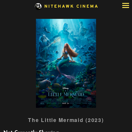
Skip
to
Content
Watch
The Little Mermaid (2023)
trailer
for