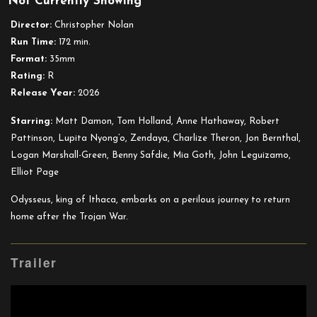
Not Currently Showing
The
Odyssey
Director:
Christopher Nolan
(35mm)
Run Time:
172 min.
Format:
35mm
Rating:
R
Release Year:
2026
Starring:
Matt Damon, Tom Holland, Anne Hathaway, Robert
Pattinson, Lupita Nyong’o, Zendaya, Charlize Theron, Jon Bernthal,
Logan Marshall-Green, Benny Safdie, Mia Goth, John Leguizamo,
Elliot Page
Odysseus, king of Ithaca, embarks on a perilous journey to return
home after the Trojan War.
Trailer