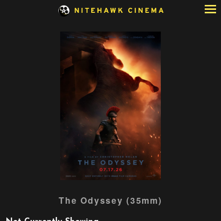
Skip
to
Content
Watch
The Odyssey (35mm)
trailer
for