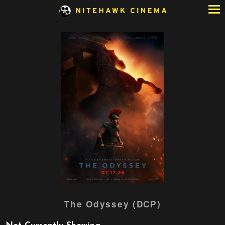
Skip
to
Content
Watch
The Odyssey (DCP)
trailer
for