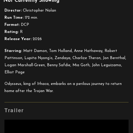
Not Currently Showing
The
Odyssey
Director:
Christopher Nolan
(DCP)
Run Time:
172 min.
Format:
DCP
Rating:
R
Release Year:
2026
Starring:
Matt Damon, Tom Holland, Anne Hathaway, Robert
Pattinson, Lupita Nyong’o, Zendaya, Charlize Theron, Jon Bernthal,
Logan Marshall-Green, Benny Safdie, Mia Goth, John Leguizamo,
Elliot Page
Odysseus, king of Ithaca, embarks on a perilous journey to return
home after the Trojan War.
Trailer