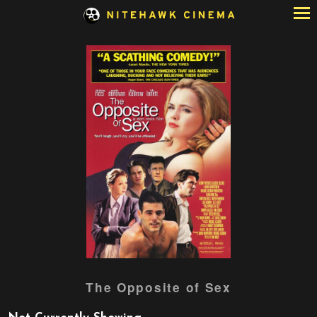
Skip
to
Content
Watch
The Opposite of Sex
trailer
for