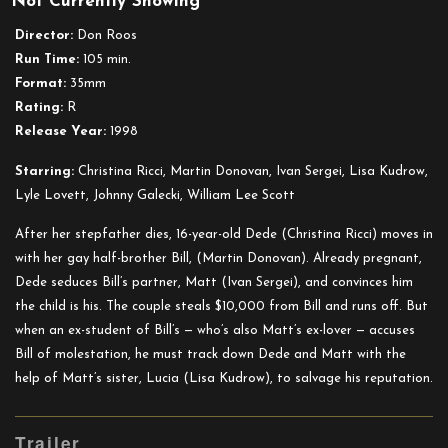
Not Currently Showing
The
Opposite
Director:
Don Roos
of
Run Time:
105 min.
Sex
Format:
35mm
Rating:
R
Release Year:
1998
Starring:
Christina Ricci, Martin Donovan, Ivan Sergei, Lisa Kudrow,
Lyle Lovett, Johnny Galecki, William Lee Scott
After her stepfather dies, 16-year-old Dede (Christina Ricci) moves in
with her gay half-brother Bill, (Martin Donovan). Already pregnant,
Dede seduces Bill’s partner, Matt (Ivan Sergei), and convinces him
the child is his. The couple steals $10,000 from Bill and runs off. But
when an ex-student of Bill’s — who’s also Matt’s ex-lover — accuses
Bill of molestation, he must track down Dede and Matt with the
help of Matt’s sister, Lucia (Lisa Kudrow), to salvage his reputation.
Trailer