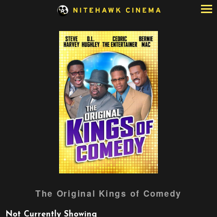
Skip
to
Content
Watch
The Original Kings of Comedy
trailer
for
Not Currently Showing
The