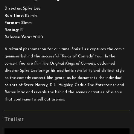
Original
Director:
Spike Lee
Kings
Run Time:
115 min.
of
Format:
35mm
Comedy
Rating:
R
Release Year:
2000
A cultural phenomenon for our time: Spike Lee captures the comic
geniuses behind the successful “Kings of Comedy” tour. In the
concert feature film
The Original Kings of Comedy
, acclaimed
director Spike Lee brings his aesthetic sensibility and distinct style
to the comedy concert film genre, as he documents the individual
talents of Steve Harvey, D.L. Hughley, Cedric The Entertainer and
Bernie Mac and reveals the behind the scenes activities of a tour
that continues to sell out arenas.
Trailer