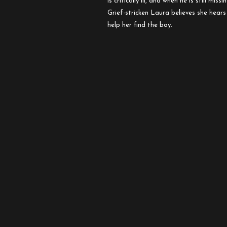
is critically ill, and when he is still mis
Orphanage
Grief-stricken Laura believes she hears
help her find the boy.