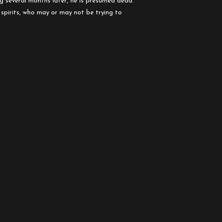
sing several mo
nths later, he is presumed dead.
 spirits, who may or may not be trying to