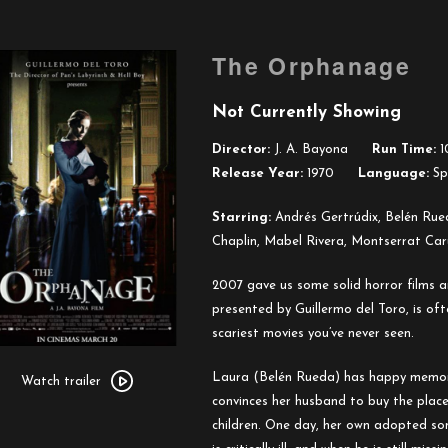
The Orphanage
Not Currently Showing
Director:
J. A. Bayona
Run Time:
1
Release Year:
1970
Language:
Spa
Starring:
Andrés Gertrúdix, Belén Rue
Chaplin, Mabel Rivera, Montserrat Car
2007 gave us some solid horror films an
presented by Guillermo del Toro, is oft
scariest movies you’ve never seen.
Watch
Laura (Belén Rueda) has happy memori
trailer
Watch trailer
convinces her husband to buy the place
for
children. One day, her own adopted so
The