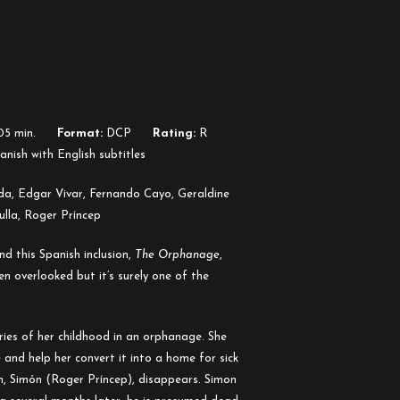
05 min.
Format:
DCP
Rating:
R
nish with English subtitles
da, Edgar Vivar, Fernando Cayo, Geraldine
ulla, Roger Príncep
d this Spanish inclusion,
The Orphanage
,
en overlooked but it’s surely one of the
es of her childhood in an orphanage. She
 and help her convert it into a home for sick
n, Simón (Roger Príncep), disappears. Simon