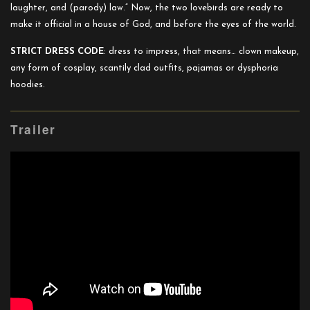
laughter, and (parody) law.” Now, the two lovebirds are ready to
make it official in a house of God, and before the eyes of the world.
STRICT DRESS CODE
: dress to impress, that means… clown makeup,
any form of cosplay, scantily clad outfits, pajamas or dysphoria
hoodies.
Trailer