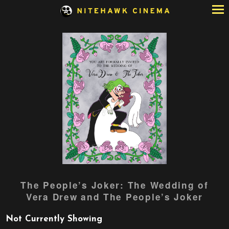
Skip
to
Content
Watch
The People’s Joker: The Wedding of
trailer
Vera Drew and The People’s Joker
for
The
Not Currently Showing
People’s