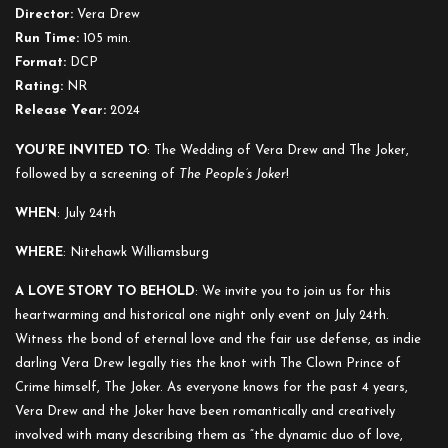
Joker:
Director:
Vera Drew
The
Run Time:
105 min.
Wedding
Format:
DCP
of
Rating:
NR
Vera
Release Year:
2024
Drew
and
YOU’RE INVITED TO
: The Wedding of Vera Drew and The Joker,
The
followed by a screening of
The People’s Joker
!
People’s
WHEN
: July 24th
Joker
WHERE
: Nitehawk Williamsburg
A LOVE STORY TO BEHOLD
: We invite you to join us for this
heartwarming and historical one night only event on July 24th.
Witness the bond of eternal love and the fair use defense, as indie
darling Vera Drew legally ties the knot with The Clown Prince of
Crime himself, The Joker. As everyone knows for the past 4 years,
Vera Drew and the Joker have been romantically and creatively
involved with many describing them as “the dynamic duo of love,