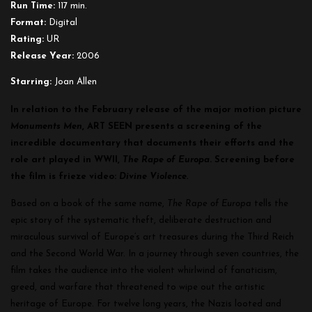
Run Time:
117 min.
Format:
Digital
Rating:
UR
Release Year:
2006
Starring:
Joan Allen
In relation to the February release of the major motion picture
Monuments Men
, ART SEEN presents a screening of the
incredible documentary that documents their efforts and the
role art played in WWII,
The Rape of Europa
. Screening before
the film is frieze video:
Divine Violence.
Based on a book of the same name,
The Rape of Europa
tells the
epic story of the systematic theft, deliberate destruction and
miraculous survival of Europe’s art treasures during the Third Reich
and the Second World War. In a journey through seven countries, the
film takes the audience into the violent whirlwind of fanaticism,
greed, and warfare that threatened to wipe out the artistic
heritage of Europe. For twelve long years, the Nazis looted and