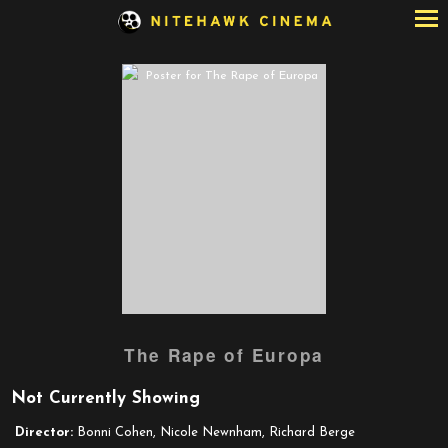
Skip
to
Content
The Rape of Europa
Not Currently Showing
Director:
Bonni Cohen, Nicole Newnham, Richard Berge