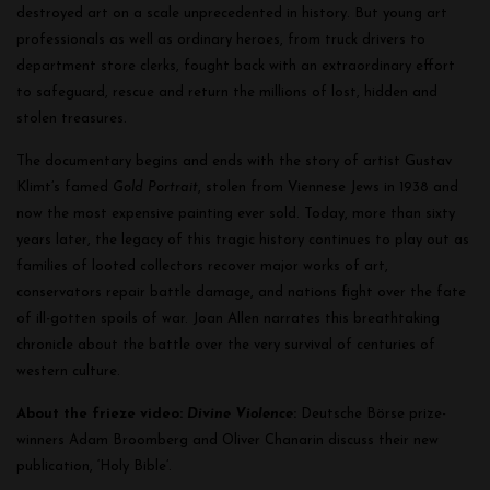
destroyed art on a scale unprecedented in history. But young art
professionals as well as ordinary heroes, from truck drivers to
department store clerks, fought back with an extraordinary effort
to safeguard, rescue and return the millions of lost, hidden and
stolen treasures.
The documentary begins and ends with the story of artist Gustav
Klimt’s famed
Gold Portrait
, stolen from Viennese Jews in 1938 and
now the most expensive painting ever sold. Today, more than sixty
years later, the legacy of this tragic history continues to play out as
families of looted collectors recover major works of art,
conservators repair battle damage, and nations fight over the fate
of ill-gotten spoils of war.
Joan Allen narrates this breathtaking
chronicle about the battle over the very survival of centuries of
western culture.
About the frieze video:
Divine Violence
:
Deutsche Börse prize-
winners Adam Broomberg and Oliver Chanarin discuss their new
publication, ‘Holy Bible’.