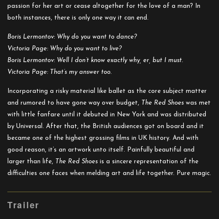
passion for her art or cease altogether for the love of a man? In
both instances, there is only one way it can end.
Boris Lermontov: Why do you want to dance?
Victoria Page: Why do you want to live?
Boris Lermontov: Well I don’t know exactly why, er, but I must.
Victoria Page: That’s my answer too.
Incorporating a risky material like ballet as the core subject matter
and rumored to have gone way over budget,
The Red Shoes
was met
with little fanfare until it debuted in New York and was distributed
by Universal. After that, the British audiences got on board and it
became one of the highest grossing films in UK history. And with
good reason, it’s an artwork unto itself. Painfully beautiful and
larger than life,
The Red Shoes
is a sincere representation of the
difficulties one faces when melding art and life together. Pure magic.
Trailer