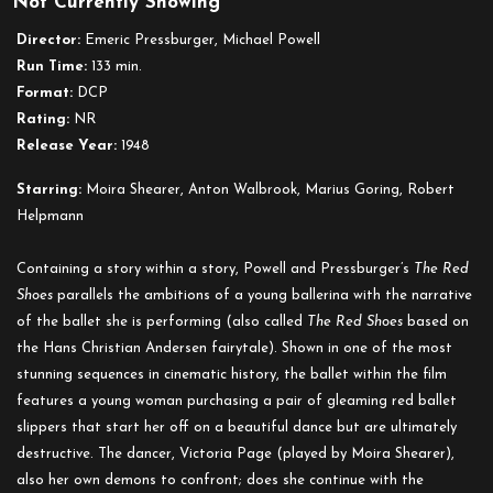
Not Currently Showing
The
Red
Director:
Emeric Pressburger, Michael Powell
Shoes
Run Time:
133 min.
Format:
DCP
Rating:
NR
Release Year:
1948
Starring:
Moira Shearer, Anton Walbrook, Marius Goring, Robert
Helpmann
Containing a story within a story, Powell and Pressburger’s
The Red
Shoes
parallels the ambitions of a young ballerina with the narrative
of the ballet she is performing (also called
The Red Shoes
based on
the Hans Christian Andersen fairytale). Shown in one of the most
stunning sequences in cinematic history, the ballet within the film
features a young woman purchasing a pair of gleaming red ballet
slippers that start her off on a beautiful dance but are ultimately
destructive. The dancer, Victoria Page (played by Moira Shearer),
also her own demons to confront; does she continue with the