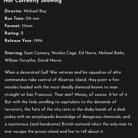
Not Currently Showing
The
Rock
Director:
Michael Bay
Run Time:
136 min.
Format:
35mm
Rating:
R
Release Year:
1996
Starring:
Sean Connery, Nicolas Cage, Ed Harris, Michael Biehn,
William Forsythe, David Morse
When a decorated Gulf War veteran and his squadron of elite
commandos take control of Alcatraz Island, they point a few
missiles loaded with the most deadly chemical known to man
straight at San Francisco. Their aim? Money, of course. A lot of it.
But with the feds unwilling to capitulate to the demands of
terrorists, the fate of the city rests in the shaky hands of a desk
jockey with an encyclopedic knowledge of dangerous chemicals, and
a mysterious (and handsome) British national who’s the only man to
ever escape the prison island and live to tell about it.