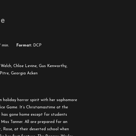
me
 min.
Format:
DCP
Welch, Chloe Levine, Gus Kenworthy,
Pitre, Georgia Acken
n holiday horror spirit with her sophomore
fice Game
. It’s Christamastime at the
ne has gone home except for students
Miss Tanner. All are prepared for an
r, Rose, at their deserted school when