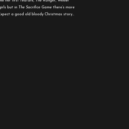
ke her first feature,
The Ranger
, Wexler
irls but in
The Sacrifice Game
there’s more
 Expect a good old bloody Christmas story…