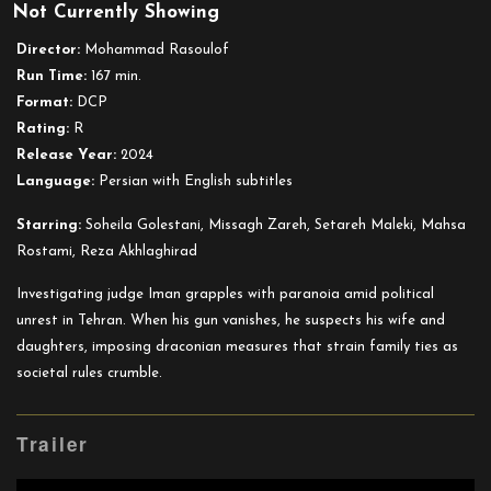
Not Currently Showing
The
Seed
Director:
Mohammad Rasoulof
of
Run Time:
167 min.
the
Format:
DCP
Sacred
Rating:
R
Fig
Release Year:
2024
Language:
Persian with English subtitles
Starring:
Soheila Golestani, Missagh Zareh, Setareh Maleki, Mahsa
Rostami, Reza Akhlaghirad
Investigating judge Iman grapples with paranoia amid political
unrest in Tehran. When his gun vanishes, he suspects his wife and
daughters, imposing draconian measures that strain family ties as
societal rules crumble.
Trailer