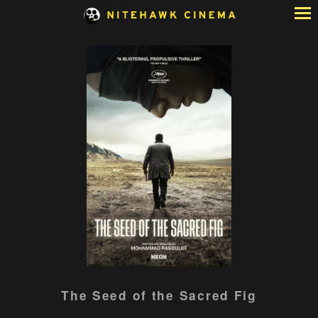
Skip
to
Content
Watch
The Seed of the Sacred Fig
trailer
for