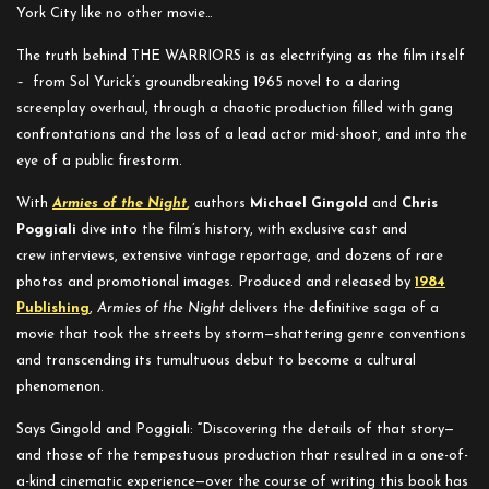
York City like no other movie…
The truth behind THE WARRIORS
is as electrifying as the film itself
–
from Sol Yurick’s groundbreaking 1965 novel to a daring
screenplay overhaul, through a chaotic production filled with gang
confrontations and the loss of a lead actor mid-shoot, and into the
eye of a public firestorm.
With
Armies of the Night
,
authors
Michael Gingold
and
Chris
Poggiali
dive into the film’s history, with exclusive cast and
crew interviews, extensive vintage reportage, and dozens of rare
photos and promotional images. Produced and released by
1984
Publishing
,
Armies of the Night
delivers the definitive saga of a
movie that took the streets by storm—
shattering genre conventions
and transcending its tumultuous debut to become a cultural
phenomenon.
Says Gingold and Poggiali:
“
Discovering the details of that story—
and those of the tempestuous production that resulted in a one-of-
a-kind cinematic experience—over the course of writing this book has