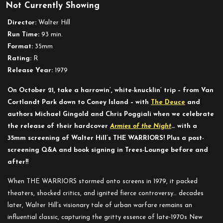
Not Currently Showing
The
Warriors
Director:
Walter Hill
Run Time:
93 min.
Format:
35mm
Rating:
R
Release Year:
1979
On October 21, take a harrowin’, white-knucklin’ trip – from Van
Cortlandt Park down to Coney Island – with
The Deuce
and
authors Michael Gingold and Chris Poggiali when we celebrate
the release of their hardcover
Armies of the Night
… with a
35mm screening of Walter Hill’s THE WARRIORS!
Plus a post-
screening Q&A
and
book signing in
Trees-Lounge
before and
after
!!
When THE WARRIORS
stormed onto screens in 1979, it packed
theaters,
shocked critics
, and ignited fierce controversy… decades
later, Walter Hill’s visionary tale of urban warfare remains an
influential classic, capturing the gritty essence of late-1970s New