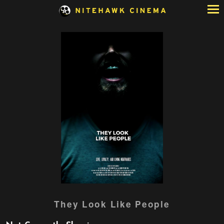
Skip
to
Content
They Look Like People