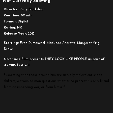
Not Currently Showing
Director:
Perry Blackshear
Run Time:
80 min.
Format:
Digital
Rating:
NR
Release Year:
2015
Starring:
Evan Dumouchel, MacLeod Andrews, Margaret Ying
Drake
Northside Film presents THEY LOOK LIKE PEOPLE as part of
its 2015 festival.
Suspecting that those around him are actually malevolent shape-
shifters, a troubled man questions whether to protect his only friend
from an impending war, or from himself.