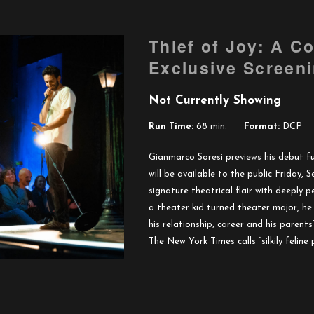
Thief of Joy: A C
Exclusive Screen
Not Currently Showing
Run Time:
68 min.
Format:
DCP
Gianmarco Soresi previews his debut fu
will be available to the public Friday,
signature theatrical flair with deeply p
a theater kid turned theater major, h
his relationship, career and his parents’
The New York Times calls “silkily feline 