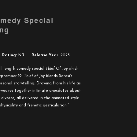
omedy Special
ing
Rating:
NR
Release Year:
2025
ll length comedy special
Thief Of Joy
which
 September 19.
Thief of Joy
blends Soresi’s
ersonal storytelling. Drawing from his life as
e weaves together intimate anecdotes about
 divorce, all delivered in the animated style
physicality and frenetic gesticulation.”