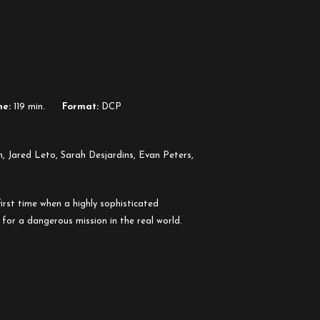
me:
119 min.
Format:
DCP
n, Jared Leto, Sarah Desjardins, Evan Peters,
irst time when a highly sophisticated
 for a dangerous mission in the real world.