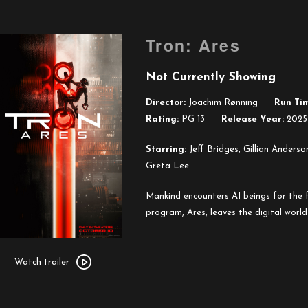
Tron: Ares
Not Currently Showing
Director:
Joachim Rønning
Run Ti
Rating:
PG 13
Release Year:
2025
Starring:
Jeff Bridges, Gillian Anderso
Greta Lee
Mankind encounters AI beings for the f
program, Ares, leaves the digital world
Watch
trailer
Watch trailer
for
Tron: