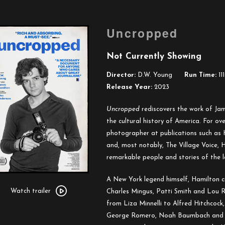
Uncropped
Not Currently Showing
Director:
D.W. Young
Run Time:
111
Release Year:
2023
Uncropped
rediscovers the work of Jam
the cultural history of America. For ov
photographer at publications such as
and, most notably, The Village Voice,
remarkable people and stories of the l
Watch
A New York legend himself, Hamilton cr
trailer
Watch trailer
Charles Mingus, Patti Smith and Lou R
for
from Liza Minnelli to Alfred Hitchcock
Uncropped
George Romero, Noah Baumbach and W