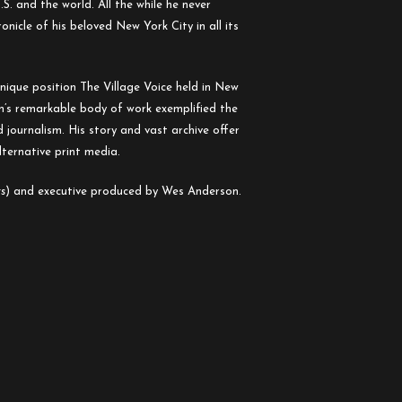
S. and the world. All the while he never
nicle of his beloved New York City in all its
nique position The Village Voice held in New
on’s remarkable body of work exemplified the
 journalism. His story and vast archive offer
lternative print media.
rs
) and executive produced by Wes Anderson.