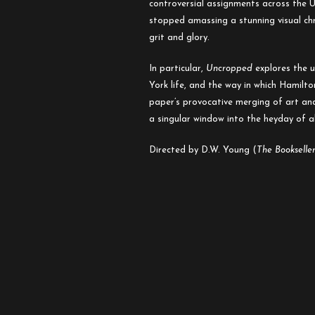
controversial assignments across the U.
stopped amassing a stunning visual chro
grit and glory.
In particular,
Uncropped
explores the u
York life, and the way in which Hamilt
paper’s provocative merging of art and
a singular window into the heyday of a
Directed by D.W. Young (
The Bookselle