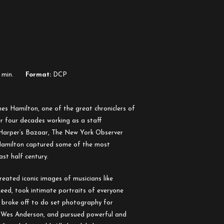
 min.
Format:
DCP
es Hamilton, one of the great chroniclers of
er four decades working as a staff
 Harper’s Bazaar, The New York Observer
 Hamilton captured some of the most
ast half century.
eated iconic images of musicians like
eed, took intimate portraits of everyone
, broke off to do set photography for
es Anderson, and pursued powerful and