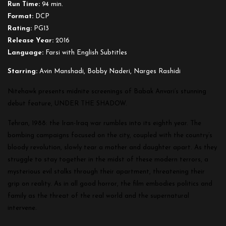
Run Time:
94 min.
Format:
DCP
Rating:
PG13
Release Year:
2016
Language:
Farsi with English Subtitles
Starring:
Avin Manshadi, Bobby Naderi, Narges Rashidi
Nitehawk presents midnite screenings of Babak Anvari’s stunning
debut feature, UNDER THE SHADOW.
Tehran, 1988: the Iran-Iraq war rumbles into its eighth year. The
bombing campaigns focused on the city, coupled with the country’s
bloody revolution, slowly te
ar a mother and daughter apart. As they
struggle to stay together in the midst of these modern terrors, a
mysterious
evil stalks through their apartment,
threatenin
g their
grip on reality. As in all good horror, the film embodies politics and
family as the threat of the real world and the supernatural
intervene.