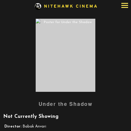
Skip
to
Content
Watch
Under the Shadow
trailer
for
Not Currently Showing
Under
the
Director:
Babak Anvari
Shadow