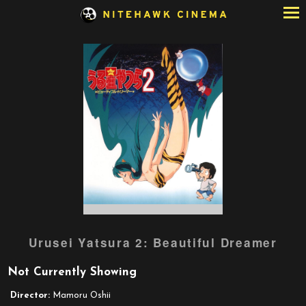
Skip
to
Content
Watch
Urusei Yatsura 2: Beautiful Dreamer
trailer
for
Not Currently Showing
Urusei
Yatsura
Director:
Mamoru Oshii
2: