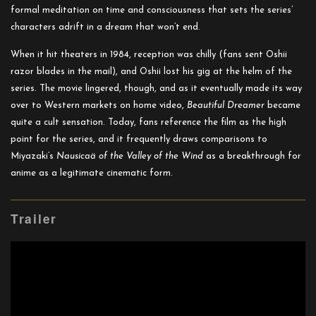
formal meditation on time and consciousness that sets the series’
characters adrift in a dream that won’t end.
When it hit theaters in 1984, reception was chilly (fans sent Oshii
razor blades in the mail), and Oshii lost his gig at the helm of the
series. The movie lingered, though, and as it eventually made its way
over to Western markets on home video,
Beautiful Dreamer
became
quite a cult sensation. Today, fans reference the film as the high
point for the series, and it frequently draws comparisons to
Miyazaki’s
Nausicaä of the Valley of the Wind
as a breakthrough for
anime as a legitimate cinematic form.
Trailer