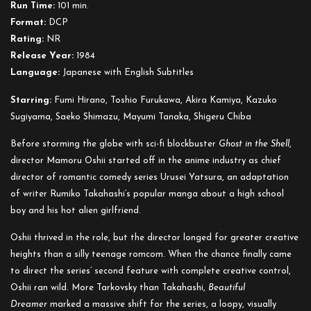
Run Time:
101 min.
Beautiful
Format:
DCP
Dreamer
Rating:
NR
Release Year:
1984
Language:
Japanese with English Subtitles
Starring:
Fumi Hirano, Toshio Furukawa, Akira Kamiya, Kazuko
Sugiyama, Saeko Shimazu, Mayumi Tanaka, Shigeru Chiba
Before storming the globe with sci-fi blockbuster
Ghost in the Shell
,
director Mamoru Oshii started off in the anime industry as chief
director of romantic comedy series Urusei Yatsura, an adaptation
of writer Rumiko Takahashi’s popular manga about a high school
boy and his hot alien girlfriend.
Oshii thrived in the role, but the director longed for greater creative
heights than a silly teenage romcom. When the chance finally came
to direct the series’ second feature with complete creative control,
Oshii ran wild. More Tarkovsky than Takahashi,
Beautiful
Dreamer
marked a massive shift for the series, a loopy, visually