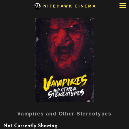
Skip
to
Content
Watch
Vampires and Other Stereotypes
trailer
for
Not Currently Showing
Vampires