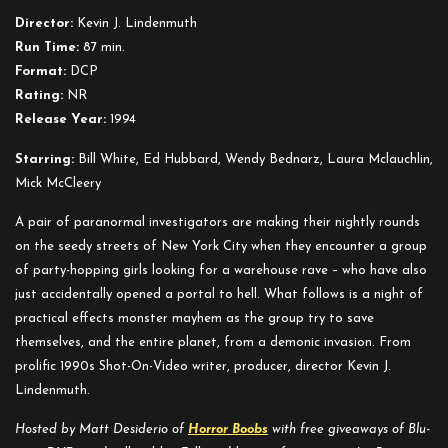
and
Director:
Kevin J. Lindenmuth
Other
Run Time:
87 min.
Stereotypes
Format:
DCP
Rating:
NR
Release Year:
1994
Starring:
Bill White, Ed Hubbard, Wendy Bednarz, Laura Mclauchlin,
Mick McCleery
A pair of paranormal investigators are making their nightly rounds
on the seedy streets of New York City when they encounter a group
of party-hopping girls looking for a warehouse rave – who have also
just accidentally opened a portal to hell. What follows is a night of
practical effects monster mayhem as the group try to save
themselves, and the entire planet, from a demonic invasion. From
prolific 1990s Shot-On-Video writer, producer, director Kevin J.
Lindenmuth.
Hosted by Matt Desiderio of
Horror Boobs
with free giveaways of Blu-