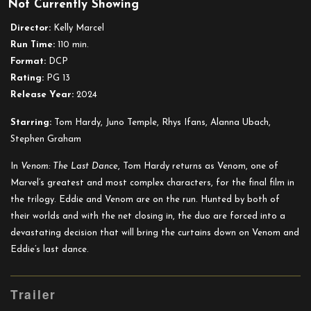
Not Currently Showing
Venom:
The
Director:
Kelly Marcel
Last
Run Time:
110 min.
Dance
Format:
DCP
Rating:
PG 13
Release Year:
2024
Starring:
Tom Hardy, Juno Temple, Rhys Ifans, Alanna Ubach,
Stephen Graham
In
Venom: The Last Dance
, Tom Hardy returns as Venom, one of
Marvel’s greatest and most complex characters, for the final film in
the trilogy. Eddie and Venom are on the run. Hunted by both of
their worlds and with the net closing in, the duo are forced into a
devastating decision that will bring the curtains down on Venom and
Eddie’s last dance.
Trailer