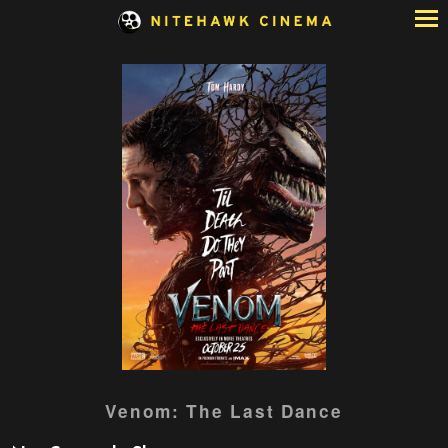
Skip
to
Content
Watch
Venom: The Last Dance
trailer
for