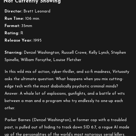
Not Currently Showing
Virtuosity
Director:
Brett Leonard
Run Time:
106 min.
Format:
35mm
Rating:
R
Release Year:
1995
Starring:
Denzel Washington, Russell Crowe, Kelly Lynch, Stephen
Spinella, William Forsythe, Louise Fletcher
In this wild mix of action, cyber-thriller, and sci-fi madness,
Virtuosity
asks the ultimate question: What happens when you mix cutting-
edge tech with the most diabolically psychotic criminal minds?
Answer: A whole lot of explosions, gunfights, and a battle of wits
between a man and a program who try endlessly to one-up each
other.
Parker Barnes (Denzel Washington), a former cop with a troubled
past, is pulled out of hiding to track down SID 6.7, a rogue AI made
up of the personalities of the world’s most notorious serial killers.