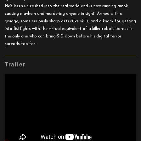
He’s been unleashed into the real world and is now running amok,
causing mayhem and murdering anyone in sight. Armed with a
grudge, some seriously sharp detective skills, and a knack for getting
into fistfights with the virtual equivalent of a killer robot, Barnes is
the only one who can bring SID down before his digital terror
spreads too far.
Trailer